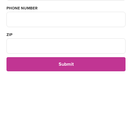
PHONE NUMBER
ZIP
Submit