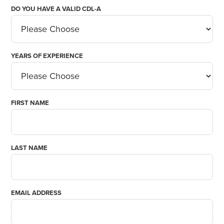
DO YOU HAVE A VALID CDL-A
YEARS OF EXPERIENCE
FIRST NAME
LAST NAME
EMAIL ADDRESS