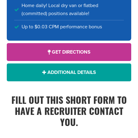
Home daily! Local dry van or flatbed
(committed) positions available!
Up to $0.03 CPM performance bonus
GET DIRECTIONS
ADDITIONAL DETAILS
FILL OUT THIS SHORT FORM TO
HAVE A RECRUITER CONTACT
YOU.