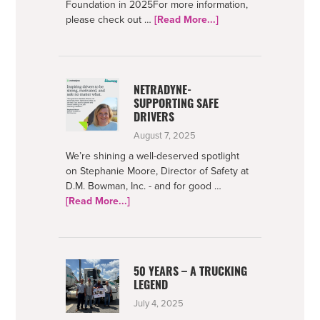
Foundation in 2025For more information,
about
please check out …
[Read More...]
Bowman
Foundation
2025
Impact
NETRADYNE-
SUPPORTING SAFE
DRIVERS
August 7, 2025
We’re shining a well-deserved spotlight
on Stephanie Moore, Director of Safety at
D.M. Bowman, Inc. - and for good …
about
[Read More...]
Netradyne-
Supporting
Safe
Drivers
50 YEARS – A TRUCKING
LEGEND
July 4, 2025