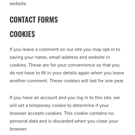
website.
CONTACT FORMS
COOKIES
If you leave a comment on our site you may opt-in to
saving your name, email address and website in
cookies. These are for your convenience so that you
do not have to fill in your details again when you leave
another comment. These cookies will last for one year.
If you have an account and you log in to this site, we
will set a temporary cookie to determine if your
browser accepts cookies. This cookie contains no
personal data and is discarded when you close your
browser.