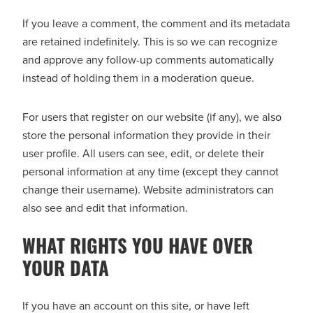
If you leave a comment, the comment and its metadata
are retained indefinitely. This is so we can recognize
and approve any follow-up comments automatically
instead of holding them in a moderation queue.
For users that register on our website (if any), we also
store the personal information they provide in their
user profile. All users can see, edit, or delete their
personal information at any time (except they cannot
change their username). Website administrators can
also see and edit that information.
WHAT RIGHTS YOU HAVE OVER
YOUR DATA
If you have an account on this site, or have left