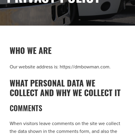
WHO WE ARE
Our website address is: https://dmbowman.com.
WHAT PERSONAL DATA WE
COLLECT AND WHY WE COLLECT IT
COMMENTS
When visitors leave comments on the site we collect
the data shown in the comments form, and also the