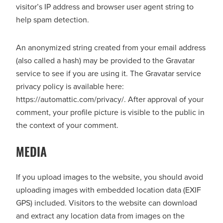
visitor’s IP address and browser user agent string to
help spam detection.
An anonymized string created from your email address
(also called a hash) may be provided to the Gravatar
service to see if you are using it. The Gravatar service
privacy policy is available here:
https://automattic.com/privacy/. After approval of your
comment, your profile picture is visible to the public in
the context of your comment.
MEDIA
If you upload images to the website, you should avoid
uploading images with embedded location data (EXIF
GPS) included. Visitors to the website can download
and extract any location data from images on the