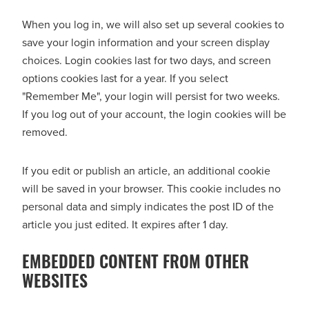
When you log in, we will also set up several cookies to
save your login information and your screen display
choices. Login cookies last for two days, and screen
options cookies last for a year. If you select
"Remember Me", your login will persist for two weeks.
If you log out of your account, the login cookies will be
removed.
If you edit or publish an article, an additional cookie
will be saved in your browser. This cookie includes no
personal data and simply indicates the post ID of the
article you just edited. It expires after 1 day.
EMBEDDED CONTENT FROM OTHER
WEBSITES