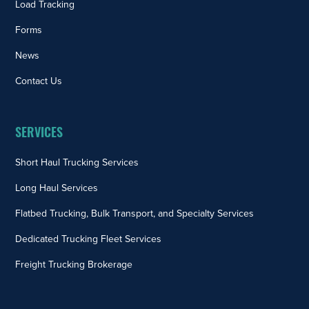
Load Tracking
Forms
News
Contact Us
SERVICES
Short Haul Trucking Services
Long Haul Services
Flatbed Trucking, Bulk Transport, and Specialty Services
Dedicated Trucking Fleet Services
Freight Trucking Brokerage