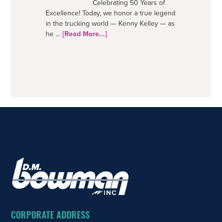
Celebrating 50 Years of
Excellence! Today, we honor a true legend
in the trucking world — Kenny Kelley — as
about
he …
[Read More...]
50
Years
–
A
Trucking
Legend
FOOTER
CORPORATE ADDRESS