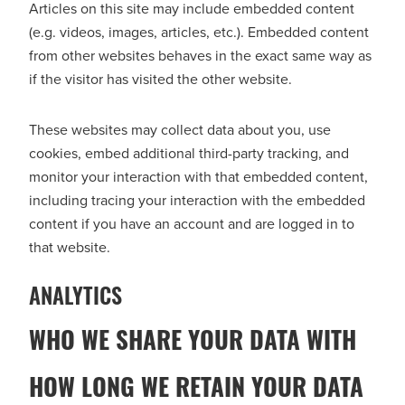
Articles on this site may include embedded content
(e.g. videos, images, articles, etc.). Embedded content
from other websites behaves in the exact same way as
if the visitor has visited the other website.
These websites may collect data about you, use
cookies, embed additional third-party tracking, and
monitor your interaction with that embedded content,
including tracing your interaction with the embedded
content if you have an account and are logged in to
that website.
ANALYTICS
WHO WE SHARE YOUR DATA WITH
HOW LONG WE RETAIN YOUR DATA