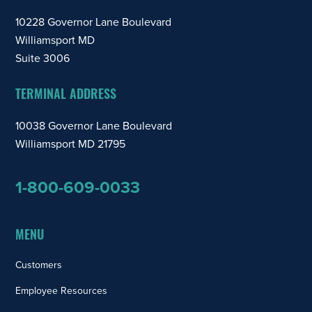
10228 Governor Lane Boulevard
Williamsport MD
Suite 3006
TERMINAL ADDRESS
10038 Governor Lane Boulevard
Williamsport MD 21795
1-800-609-0033
MENU
Customers
Employee Resources