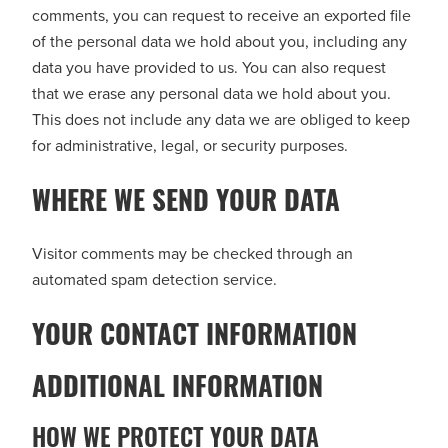
comments, you can request to receive an exported file
of the personal data we hold about you, including any
data you have provided to us. You can also request
that we erase any personal data we hold about you.
This does not include any data we are obliged to keep
for administrative, legal, or security purposes.
WHERE WE SEND YOUR DATA
Visitor comments may be checked through an
automated spam detection service.
YOUR CONTACT INFORMATION
ADDITIONAL INFORMATION
HOW WE PROTECT YOUR DATA