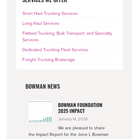
SERVICES WE OFFER
SIDEBAR
Short Haul Trucking Services
Long Haul Services
Flatbed Trucking, Bulk Transport, and Specialty
Services
Dedicated Trucking Fleet Services
Freight Trucking Brokerage
BOWMAN NEWS
BOWMAN FOUNDATION
2025 IMPACT
January 14, 2026
We are pleased to share
the Impact Report for the Jone L Bowman