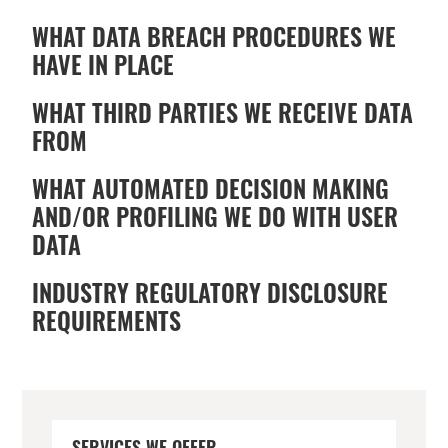
WHAT DATA BREACH PROCEDURES WE
HAVE IN PLACE
WHAT THIRD PARTIES WE RECEIVE DATA
FROM
WHAT AUTOMATED DECISION MAKING
AND/OR PROFILING WE DO WITH USER
DATA
INDUSTRY REGULATORY DISCLOSURE
REQUIREMENTS
PRIMARY