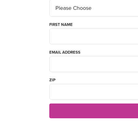
FIRST NAME
EMAIL ADDRESS
ZIP