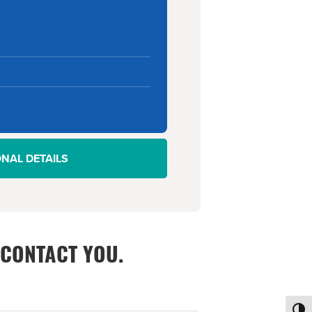
ONAL DETAILS
 CONTACT YOU.