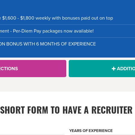
e $1,600 - $1,800 weekly with bonuses paid out on top
nt - Per-Diem Pay packages now available!
-ON BONUS WITH 6 MONTHS OF EXPERIENCE
ECTIONS
ADDITI
S SHORT FORM TO HAVE A RECRUITER
YEARS OF EXPERIENCE