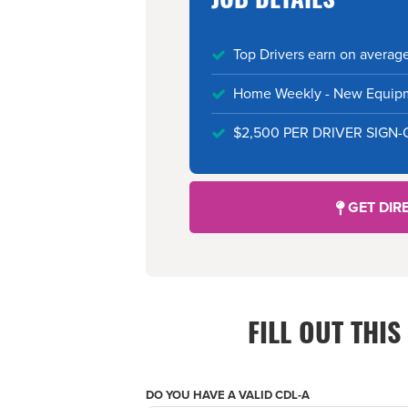
JOB DETAILS
Top Drivers earn on averag
Home Weekly - New Equipme
$2,500 PER DRIVER SIGN
GET DIR
FILL OUT THI
DO YOU HAVE A VALID CDL-A