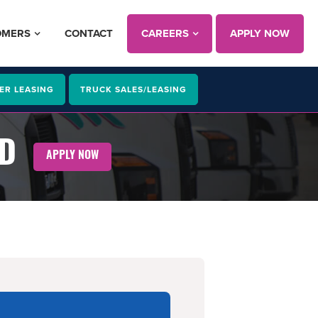
OMERS
CONTACT
CAREERS
APPLY NOW
ER LEASING
TRUCK SALES/LEASING
MD
APPLY NOW