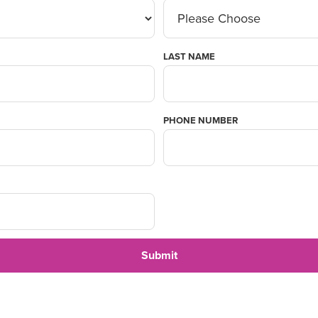
LAST NAME
PHONE NUMBER
Submit