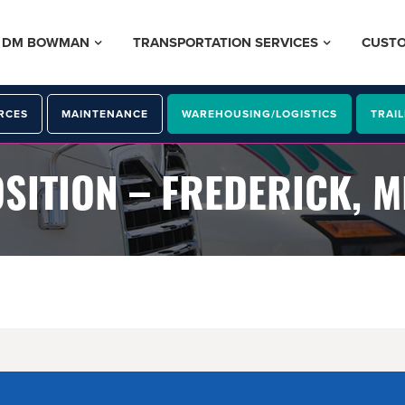
– DM BOWMAN
TRANSPORTATION SERVICES
CUST
RCES
MAINTENANCE
WAREHOUSING/LOGISTICS
TRAIL
SITION – FREDERICK, 