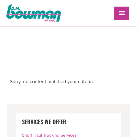
Skip
Skip
Skip
to
to
to
primary
main
primary
navigation
content
sidebar
FLATBED POSITION
Sorry, no content matched your criteria.
PRIMARY
SERVICES WE OFFER
SIDEBAR
Short Haul Trucking Services