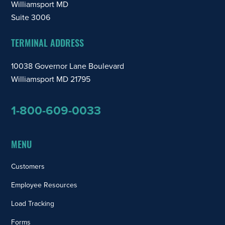
Williamsport MD
Suite 3006
TERMINAL ADDRESS
10038 Governor Lane Boulevard
Williamsport MD 21795
1-800-609-0033
MENU
Customers
Employee Resources
Load Tracking
Forms