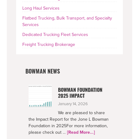
Long Haul Services
Flatbed Trucking, Bulk Transport, and Specialty
Services
Dedicated Trucking Fleet Services
Freight Trucking Brokerage
BOWMAN NEWS
BOWMAN FOUNDATION
2025 IMPACT
January 14, 2026
We are pleased to share
the Impact Report for the Jone L Bowman
Foundation in 2025For more information,
about
please check out …
[Read More...]
Bowman