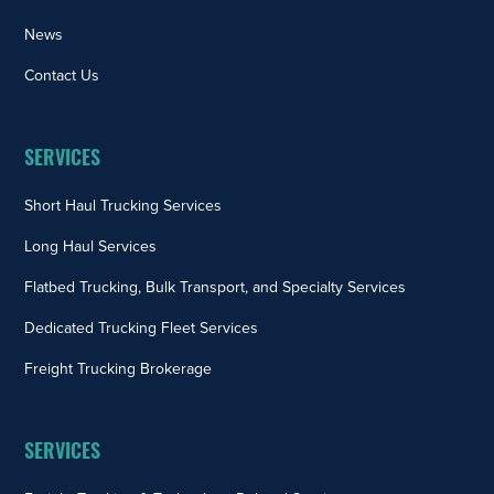
News
Contact Us
SERVICES
Short Haul Trucking Services
Long Haul Services
Flatbed Trucking, Bulk Transport, and Specialty Services
Dedicated Trucking Fleet Services
Freight Trucking Brokerage
SERVICES