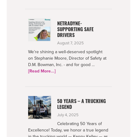
Foundation
2025
Impact
NETRADYNE-
SUPPORTING SAFE
DRIVERS
August 7, 2025
We’re shining a well-deserved spotlight
on Stephanie Moore, Director of Safety at
D.M. Bowman, Inc. - and for good …
about
[Read More...]
Netradyne-
Supporting
Safe
Drivers
50 YEARS – A TRUCKING
LEGEND
July 4, 2025
Celebrating 50 Years of
Excellence! Today, we honor a true legend
in the trucking world — Kenny Kelley — as