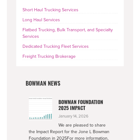
SIDEBAR
Short Haul Trucking Services
Long Haul Services
Flatbed Trucking, Bulk Transport, and Specialty
Services
Dedicated Trucking Fleet Services
Freight Trucking Brokerage
BOWMAN NEWS
BOWMAN FOUNDATION
2025 IMPACT
January 14, 2026
We are pleased to share
the Impact Report for the Jone L Bowman
Foundation in 2025For more information,