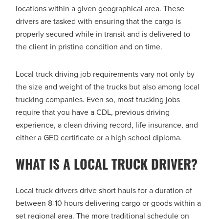
locations within a given geographical area. These
drivers are tasked with ensuring that the cargo is
properly secured while in transit and is delivered to
the client in pristine condition and on time.
Local truck driving job requirements vary not only by
the size and weight of the trucks but also among local
trucking companies. Even so, most trucking jobs
require that you have a CDL, previous driving
experience, a clean driving record, life insurance, and
either a GED certificate or a high school diploma.
WHAT IS A LOCAL TRUCK DRIVER?
Local truck drivers drive short hauls for a duration of
between 8-10 hours delivering cargo or goods within a
set regional area. The more traditional schedule on