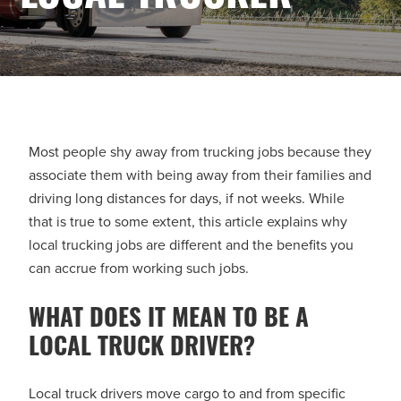
Most people shy away from trucking jobs because they
associate them with being away from their families and
driving long distances for days, if not weeks. While
that is true to some extent, this article explains why
local trucking jobs are different and the benefits you
can accrue from working such jobs.
WHAT DOES IT MEAN TO BE A
LOCAL TRUCK DRIVER?
Local truck drivers move cargo to and from specific