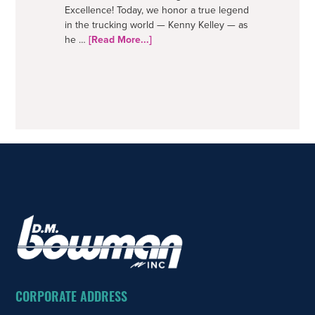
Excellence! Today, we honor a true legend
in the trucking world — Kenny Kelley — as
about
he …
[Read More...]
50
Years
–
A
Trucking
Legend
FOOTER
CORPORATE ADDRESS