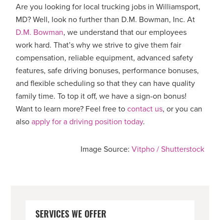
Are you looking for local trucking jobs in Williamsport,
MD? Well, look no further than D.M. Bowman, Inc. At
D.M. Bowman
, we understand that our employees
work hard. That’s why we strive to give them fair
compensation, reliable equipment, advanced safety
features, safe driving bonuses, performance bonuses,
and flexible scheduling so that they can have quality
family time. To top it off, we have a sign-on bonus!
Want to learn more? Feel free to
contact us
, or you can
also
apply for a driving position today
.
Image Source:
Vitpho / Shutterstock
PRIMARY
SERVICES WE OFFER