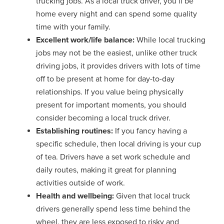
trucking jobs. As a local truck driver, you’ll be
home every night and can spend some quality
time with your family.
Excellent work/life balance:
While local trucking
jobs may not be the easiest, unlike other truck
driving jobs, it provides drivers with lots of time
off to be present at home for day-to-day
relationships. If you value being physically
present for important moments, you should
consider becoming a local truck driver.
Establishing routines:
If you fancy having a
specific schedule, then local driving is your cup
of tea. Drivers have a set work schedule and
daily routes, making it great for planning
activities outside of work.
Health and wellbeing:
Given that local truck
drivers generally spend less time behind the
wheel, they are less exposed to risky and