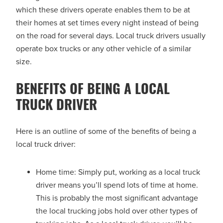
which these drivers operate enables them to be at
their homes at set times every night instead of being
on the road for several days. Local truck drivers usually
operate box trucks or any other vehicle of a similar
size.
BENEFITS OF BEING A LOCAL
TRUCK DRIVER
Here is an outline of some of the benefits of being a
local truck driver:
Home time: Simply put, working as a local truck
driver means you’ll spend lots of time at home.
This is probably the most significant advantage
the local trucking jobs hold over other types of