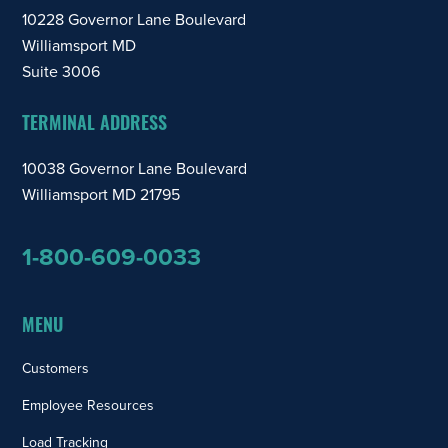
10228 Governor Lane Boulevard
Williamsport MD
Suite 3006
TERMINAL ADDRESS
10038 Governor Lane Boulevard
Williamsport MD 21795
1-800-609-0033
MENU
Customers
Employee Resources
Load Tracking