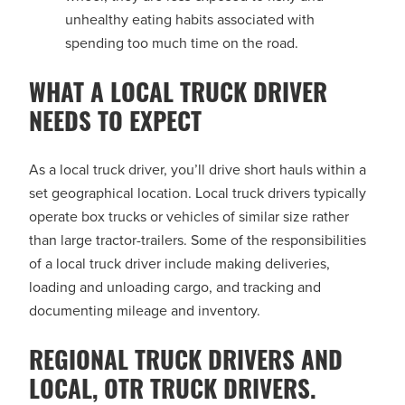
unhealthy eating habits associated with
spending too much time on the road.
WHAT A LOCAL TRUCK DRIVER
NEEDS TO EXPECT
As a local truck driver, you’ll drive short hauls within a
set geographical location. Local truck drivers typically
operate box trucks or vehicles of similar size rather
than large tractor-trailers. Some of the responsibilities
of a local truck driver include making deliveries,
loading and unloading cargo, and tracking and
documenting mileage and inventory.
REGIONAL TRUCK DRIVERS AND
LOCAL, OTR TRUCK DRIVERS.