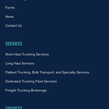
Forms
News
Contact Us
SERVICES
Short Haul Trucking Services
Long Haul Services
Flatbed Trucking, Bulk Transport, and Specialty Services
Dedicated Trucking Fleet Services
Freight Trucking Brokerage