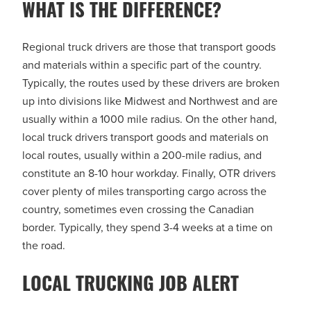
WHAT IS THE DIFFERENCE?
Regional truck drivers are those that transport goods
and materials within a specific part of the country.
Typically, the routes used by these drivers are broken
up into divisions like Midwest and Northwest and are
usually within a 1000 mile radius. On the other hand,
local truck drivers transport goods and materials on
local routes, usually within a 200-mile radius, and
constitute an 8-10 hour workday. Finally, OTR drivers
cover plenty of miles transporting cargo across the
country, sometimes even crossing the Canadian
border. Typically, they spend 3-4 weeks at a time on
the road.
LOCAL TRUCKING JOB ALERT