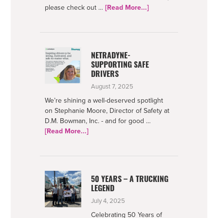
about
please check out …
[Read More...]
Bowman
Foundation
2025
Impact
NETRADYNE-
SUPPORTING SAFE
DRIVERS
August 7, 2025
We’re shining a well-deserved spotlight
on Stephanie Moore, Director of Safety at
D.M. Bowman, Inc. - and for good …
about
[Read More...]
Netradyne-
Supporting
Safe
Drivers
50 YEARS – A TRUCKING
LEGEND
July 4, 2025
Celebrating 50 Years of