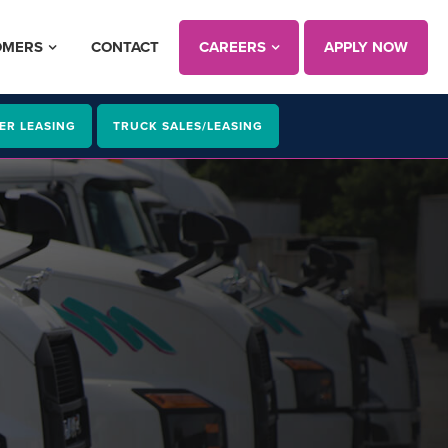
OMERS
CONTACT
CAREERS
APPLY NOW
ER LEASING
TRUCK SALES/LEASING