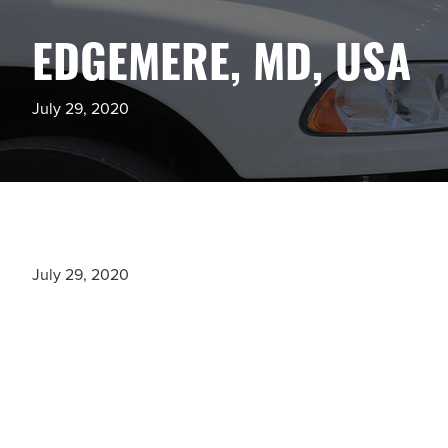
EDGEMERE, MD, USA
July 29, 2020
July 29, 2020