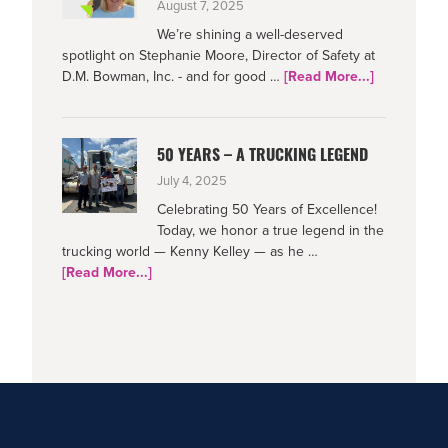
August 7, 2025
We’re shining a well-deserved
spotlight on Stephanie Moore, Director of Safety at
about
D.M. Bowman, Inc. - and for good …
[Read More...]
Netradyne-
Supporting
Safe
50 YEARS – A TRUCKING LEGEND
Drivers
July 4, 2025
Celebrating 50 Years of Excellence!
Today, we honor a true legend in the
trucking world — Kenny Kelley — as he …
about
[Read More...]
50
Years
–
A
Trucking
Legend