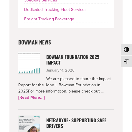
Specialty Services
Dedicated Trucking Fleet Services
Freight Trucking Brokerage
BOWMAN NEWS
Toggl
BOWMAN FOUNDATION 2025
Toggl
IMPACT
January 14, 2026
We are pleased to share the Impact
Report for the Jone L Bowman Foundation in
2025For more information, please check out …
about
[Read More...]
Bowman
Foundation
2025
NETRADYNE- SUPPORTING SAFE
Impact
DRIVERS