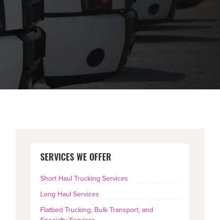
PRIMARY
SERVICES WE OFFER
SIDEBAR
Short Haul Trucking Services
Long Haul Services
Flatbed Trucking, Bulk Transport, and