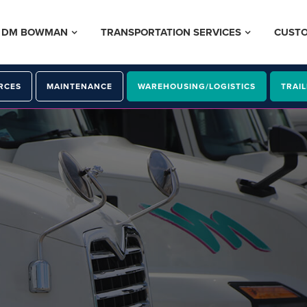
– DM BOWMAN
TRANSPORTATION SERVICES
CUST
RCES
MAINTENANCE
WAREHOUSING/LOGISTICS
TRAIL