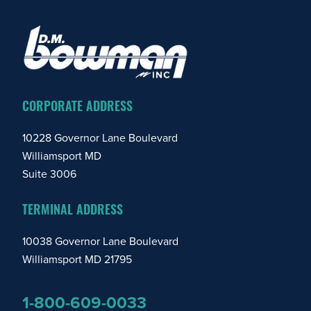
FOOTER
CORPORATE ADDRESS
10228 Governor Lane Boulevard
Williamsport MD
Suite 3006
TERMINAL ADDRESS
10038 Governor Lane Boulevard
Williamsport MD 21795
1-800-609-0033