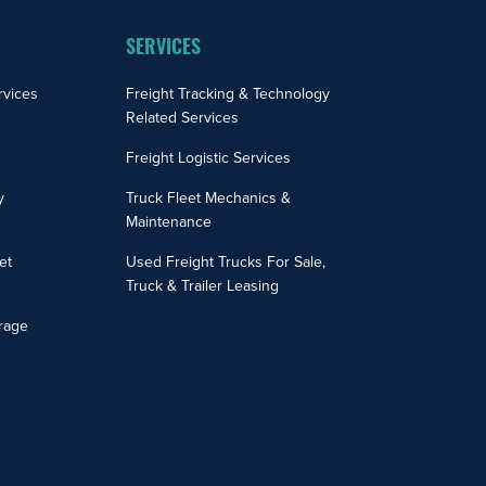
SERVICES
rvices
Freight Tracking & Technology
Related Services
Freight Logistic Services
y
Truck Fleet Mechanics &
Maintenance
et
Used Freight Trucks For Sale,
Truck & Trailer Leasing
rage