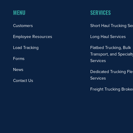
MENU
SERVICES
Customers
Short Haul Trucking Se
Employee Resources
Long Haul Services
Load Tracking
Flatbed Trucking, Bulk
Transport, and Specialt
Forms
Services
News
Dedicated Trucking Fle
Services
Contact Us
Freight Trucking Broke