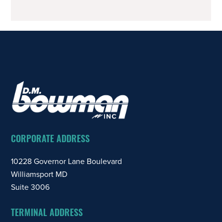
Trucking
Legend
FOOTER
CORPORATE ADDRESS
10228 Governor Lane Boulevard
Williamsport MD
Suite 3006
TERMINAL ADDRESS