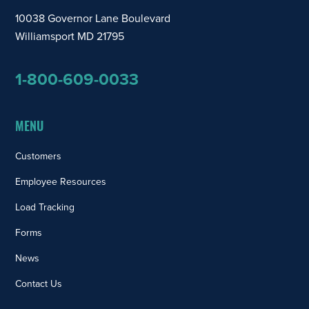
10038 Governor Lane Boulevard
Williamsport MD 21795
1-800-609-0033
MENU
Customers
Employee Resources
Load Tracking
Forms
News
Contact Us