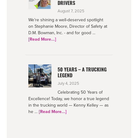
DRIVERS
August 7, 2025
We’re shining a well-deserved spotlight
on Stephanie Moore, Director of Safety at
D.M. Bowman, Inc. - and for good …
about
[Read More...]
Netradyne-
Supporting
Safe
Drivers
50 YEARS – A TRUCKING
LEGEND
July 4, 2025
Celebrating 50 Years of
Excellence! Today, we honor a true legend
in the trucking world — Kenny Kelley — as
about
he …
[Read More...]
50
Years
–
A