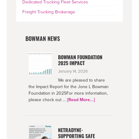
Dedicated Trucking Fleet Services
Freight Trucking Brokerage
BOWMAN NEWS
BOWMAN FOUNDATION
2025 IMPACT
January 14, 2026
We are pleased to share
the Impact Report for the Jone L Bowman
Foundation in 2025For more information,
about
please check out …
[Read More...]
Bowman
Foundation
2025
Impact
NETRADYNE-
SUPPORTING SAFE