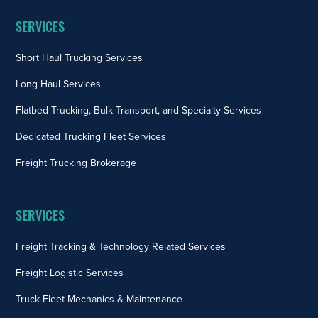
SERVICES
Short Haul Trucking Services
Long Haul Services
Flatbed Trucking, Bulk Transport, and Specialty Services
Dedicated Trucking Fleet Services
Freight Trucking Brokerage
SERVICES
Freight Tracking & Technology Related Services
Freight Logistic Services
Truck Fleet Mechanics & Maintenance