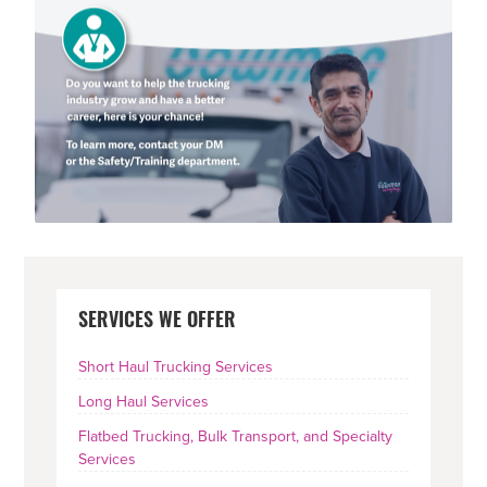
PRIMARY
SERVICES WE OFFER
SIDEBAR
Short Haul Trucking Services
Long Haul Services
Flatbed Trucking, Bulk Transport, and Specialty
Services