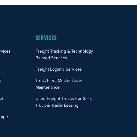
SERVICES
rvices
Freight Tracking & Technology
Related Services
Freight Logistic Services
y
Truck Fleet Mechanics &
Maintenance
et
Used Freight Trucks For Sale,
Truck & Trailer Leasing
rage