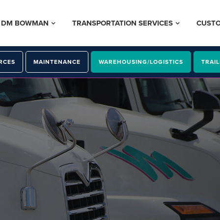
– DM BOWMAN
TRANSPORTATION SERVICES
CUST
RCES
MAINTENANCE
WAREHOUSING/LOGISTICS
TRAIL