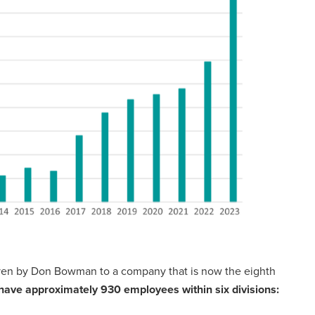
iven by Don Bowman to a company that is now the eighth
have approximately 930 employees within six divisions: