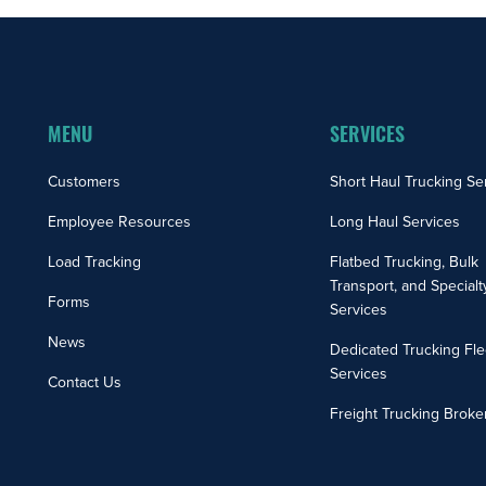
MENU
SERVICES
Customers
Short Haul Trucking Se
Employee Resources
Long Haul Services
Load Tracking
Flatbed Trucking, Bulk
Transport, and Specialt
Forms
Services
News
Dedicated Trucking Fle
Services
Contact Us
Freight Trucking Broke