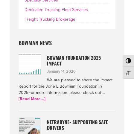
Specialty Services
Dedicated Trucking Fleet Services
Freight Trucking Brokerage
BOWMAN NEWS
BOWMAN FOUNDATION 2025
Toggl
IMPACT
January 14, 2026
Toggl
We are pleased to share the Impact
Report for the Jone L Bowman Foundation in
2025For more information, please check out …
about
[Read More...]
Bowman
Foundation
2025
NETRADYNE- SUPPORTING SAFE
Impact
DRIVERS