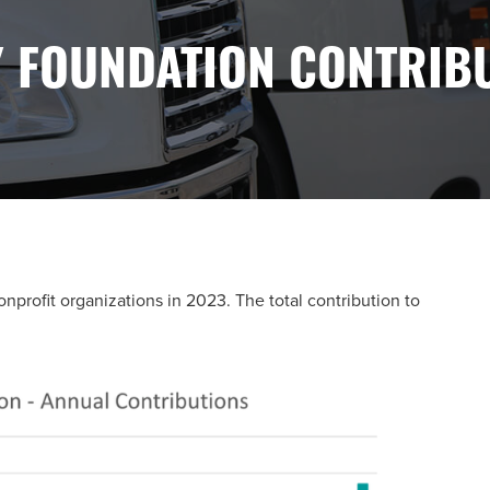
 FOUNDATION CONTRIB
rofit organizations in 2023. The total contribution to