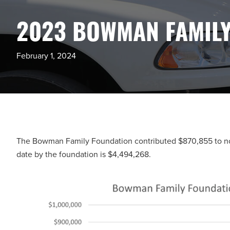
2023 BOWMAN FAMILY
February 1, 2024
The Bowman Family Foundation contributed $870,855 to nonp
date by the foundation is $4,494,268.