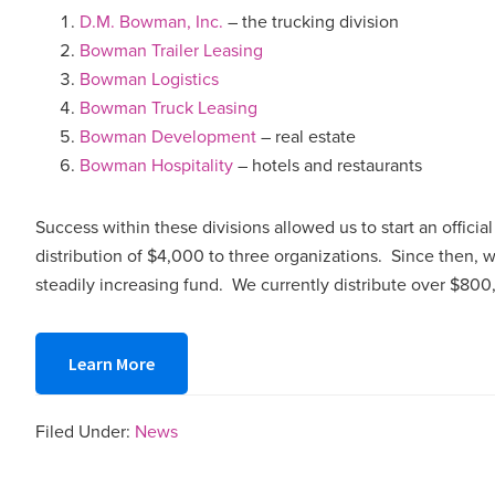
D.M. Bowman, Inc.
– the trucking division
Bowman Trailer Leasing
Bowman Logistics
Bowman Truck Leasing
Bowman Development
– real estate
Bowman Hospitality
– hotels and restaurants
Success within these divisions allowed us to start an officia
distribution of $4,000 to three organizations. Since then,
steadily increasing fund. We currently distribute over $80
Learn More
Filed Under:
News