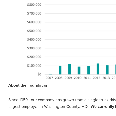
About the Foundation
Since 1959, our company has grown from a single truck dr
largest employer in Washington County, MD.
We currently 