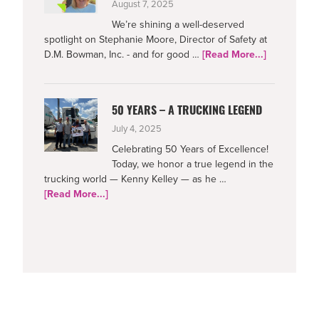
August 7, 2025
We’re shining a well-deserved
spotlight on Stephanie Moore, Director of Safety at
about
D.M. Bowman, Inc. - and for good …
[Read More...]
Netradyne-
Supporting
Safe
50 YEARS – A TRUCKING LEGEND
Drivers
July 4, 2025
Celebrating 50 Years of Excellence!
Today, we honor a true legend in the
trucking world — Kenny Kelley — as he …
about
[Read More...]
50
Years
–
A
Trucking
Legend