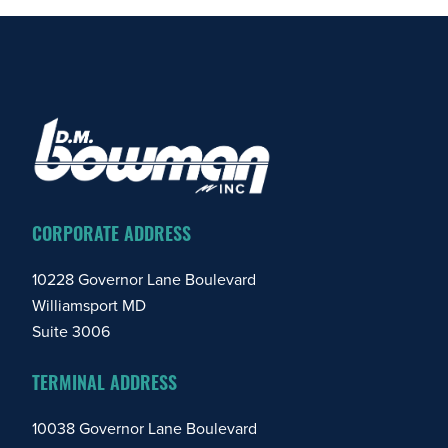
FOOTER
CORPORATE ADDRESS
10228 Governor Lane Boulevard
Williamsport MD
Suite 3006
TERMINAL ADDRESS
10038 Governor Lane Boulevard