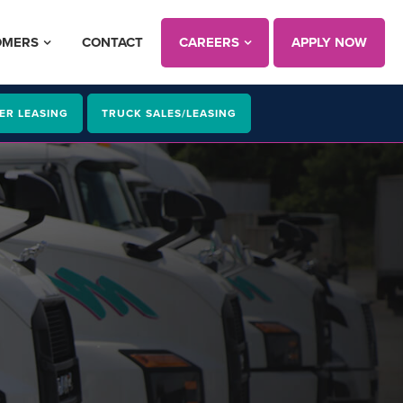
OMERS
CONTACT
CAREERS
APPLY NOW
ER LEASING
TRUCK SALES/LEASING