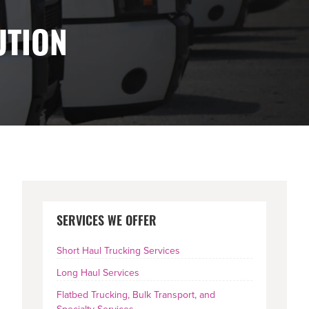
UTION
PRIMARY
SERVICES WE OFFER
SIDEBAR
Short Haul Trucking Services
Long Haul Services
Flatbed Trucking, Bulk Transport, and