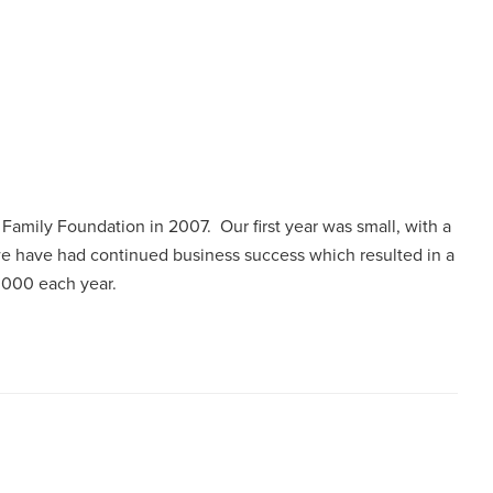
l Family Foundation in 2007. Our first year was small, with a
 we have had continued business success which resulted in a
0,000 each year.