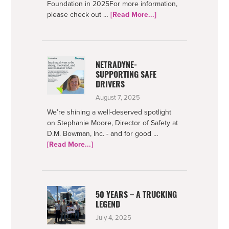
Foundation in 2025For more information,
about
please check out …
[Read More...]
Bowman
Foundation
2025
Impact
NETRADYNE-
SUPPORTING SAFE
DRIVERS
August 7, 2025
We’re shining a well-deserved spotlight
on Stephanie Moore, Director of Safety at
D.M. Bowman, Inc. - and for good …
about
[Read More...]
Netradyne-
Supporting
Safe
Drivers
50 YEARS – A TRUCKING
LEGEND
July 4, 2025