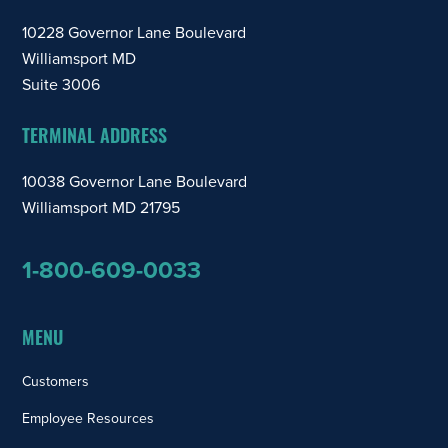
10228 Governor Lane Boulevard
Williamsport MD
Suite 3006
TERMINAL ADDRESS
10038 Governor Lane Boulevard
Williamsport MD 21795
1-800-609-0033
MENU
Customers
Employee Resources