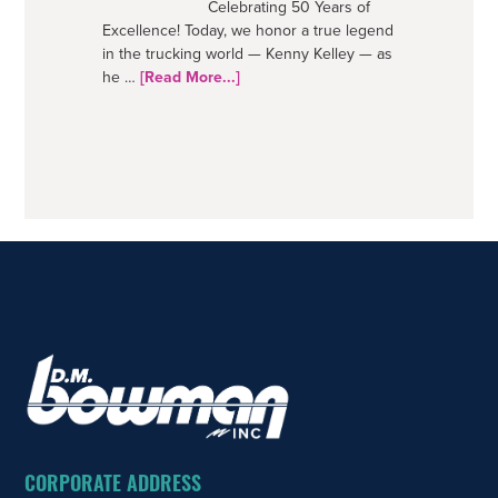
Celebrating 50 Years of
Excellence! Today, we honor a true legend
in the trucking world — Kenny Kelley — as
about
he …
[Read More...]
50
Years
–
A
Trucking
Legend
FOOTER
CORPORATE ADDRESS