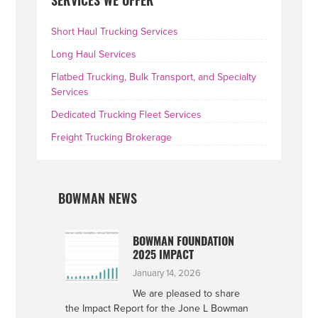
SERVICES WE OFFER
SIDEBAR
Short Haul Trucking Services
Long Haul Services
Flatbed Trucking, Bulk Transport, and Specialty
Services
Dedicated Trucking Fleet Services
Freight Trucking Brokerage
BOWMAN NEWS
BOWMAN FOUNDATION
2025 IMPACT
January 14, 2026
We are pleased to share
the Impact Report for the Jone L Bowman