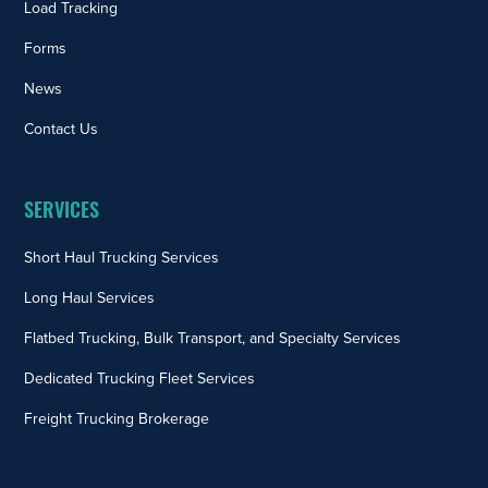
Load Tracking
Forms
News
Contact Us
SERVICES
Short Haul Trucking Services
Long Haul Services
Flatbed Trucking, Bulk Transport, and Specialty Services
Dedicated Trucking Fleet Services
Freight Trucking Brokerage