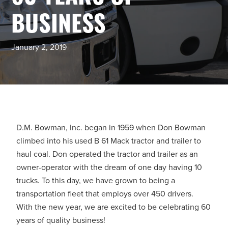
BUSINESS
January 2, 2019
D.M. Bowman, Inc. began in 1959 when Don Bowman
climbed into his used B 61 Mack tractor and trailer to
haul coal. Don operated the tractor and trailer as an
owner-operator with the dream of one day having 10
trucks. To this day, we have grown to being a
transportation fleet that employs over 450 drivers.
With the new year, we are excited to be celebrating 60
years of quality business!