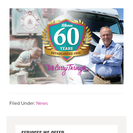
Filed Under:
News
PRIMARY