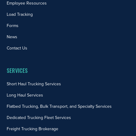
Employee Resources
Load Tracking
Forms
News
Contact Us
SERVICES
Short Haul Trucking Services
Long Haul Services
Flatbed Trucking, Bulk Transport, and Specialty Services
Dedicated Trucking Fleet Services
Freight Trucking Brokerage