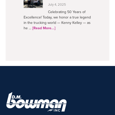
July 4, 2025
Celebrating 50 Years of
Excellence! Today, we honor a true legend
in the trucking world — Kenny Kelley — as
about
he …
[Read More...]
50
Years
–
A
Trucking
Legend
FOOTER