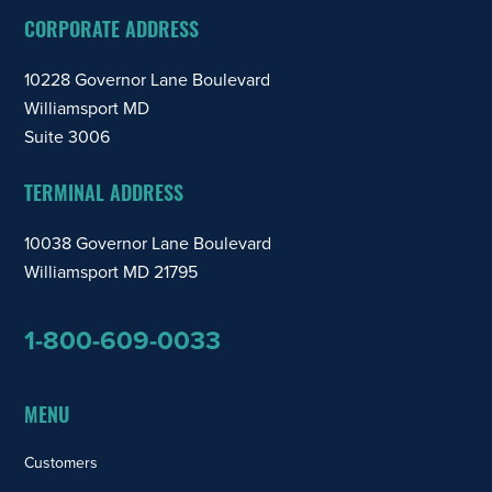
CORPORATE ADDRESS
10228 Governor Lane Boulevard
Williamsport MD
Suite 3006
TERMINAL ADDRESS
10038 Governor Lane Boulevard
Williamsport MD 21795
1-800-609-0033
MENU
Customers