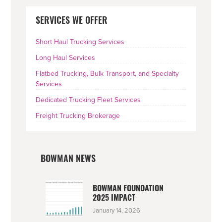
PRIMARY
SERVICES WE OFFER
SIDEBAR
Short Haul Trucking Services
Long Haul Services
Flatbed Trucking, Bulk Transport, and Specialty
Services
Dedicated Trucking Fleet Services
Freight Trucking Brokerage
BOWMAN NEWS
BOWMAN FOUNDATION
2025 IMPACT
January 14, 2026