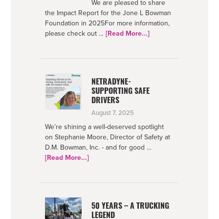
We are pleased to share
the Impact Report for the Jone L Bowman
Foundation in 2025For more information,
about
please check out …
[Read More...]
Bowman
Foundation
2025
Impact
NETRADYNE-
SUPPORTING SAFE
DRIVERS
August 7, 2025
We’re shining a well-deserved spotlight
on Stephanie Moore, Director of Safety at
D.M. Bowman, Inc. - and for good …
about
[Read More...]
Netradyne-
Supporting
Safe
Drivers
50 YEARS – A TRUCKING
LEGEND