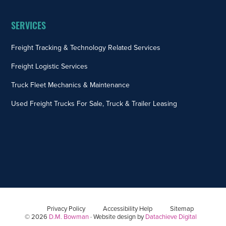
SERVICES
Freight Tracking & Technology Related Services
Freight Logistic Services
Truck Fleet Mechanics & Maintenance
Used Freight Trucks For Sale, Truck & Trailer Leasing
Privacy Policy
Accessibility Help
Sitemap
© 2026
D.M. Bowman
· Website design by
Datachieve Digital