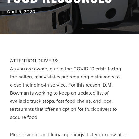
April 9, 2020
ATTENTION DRIVERS:
As you are aware, due to the COVID-19 crisis facing
the nation, many states are requiring restaurants to
close their dine-in service. For this reason, D.M.
Bowman is working to keep an updated list of
available truck stops, fast food chains, and local
restaurants that offer an option for truck drivers to
acquire food.
Please submit additional openings that you know of at