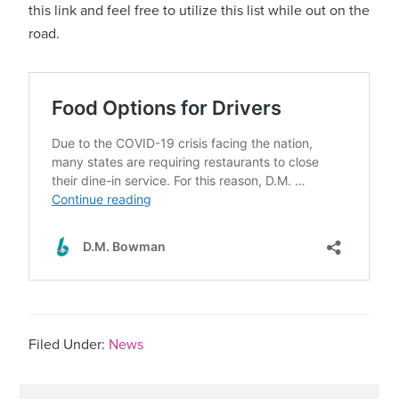
this link and feel free to utilize this list while out on the
road.
Filed Under:
News