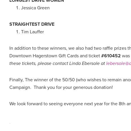
LONGEST DRIVE WOMEN
Jessica Green
STRAIGHTEST DRIVE
Tim Lauffer
In addition to these winners, we also had two raffle prizes 
Downtown Hagerstown Gift Cards and ticket
#610452
was 
these tickets, please contact Linda Ebersole at
lebersole
Finally, The winner of the 50/50 (who wishes to remain ano
Campaign. Thank you for your generous donation!
We look forward to seeing everyone next year for the 8th a