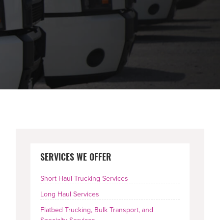
PRIMARY
SERVICES WE OFFER
SIDEBAR
Short Haul Trucking Services
Long Haul Services
Flatbed Trucking, Bulk Transport, and