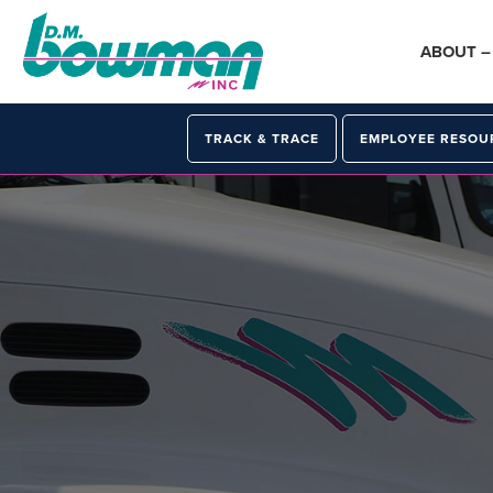
Skip
Skip
Skip
to
to
to
ABOUT 
primary
main
primary
navigation
content
sidebar
TRACK & TRACE
EMPLOYEE RESOU